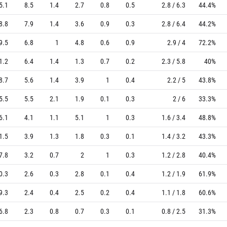
5.1
8.5
1.4
2.7
0.8
0.5
2.8 / 6.3
44.4%
8.8
7.9
1.4
3.6
0.9
0.3
2.8 / 6.4
44.2%
9.5
6.8
1
4.8
0.6
0.9
2.9 / 4
72.2%
1.2
6.4
1.4
1.3
0.7
0.2
2.3 / 5.8
40%
8.7
5.6
1.4
3.9
1
0.4
2.2 / 5
43.8%
5.5
5.5
2.1
1.9
0.1
0.3
2 / 6
33.3%
6.1
4.1
1.1
5.1
1
0.3
1.6 / 3.4
48.8%
1.5
3.9
1.3
1.8
0.3
0.1
1.4 / 3.2
43.3%
7.8
3.2
0.7
2
1
0.3
1.2 / 2.8
40.4%
0.3
2.6
0.3
2.8
0.1
0.4
1.2 / 1.9
61.9%
9.3
2.4
0.4
2.5
0.2
0.4
1.1 / 1.8
60.6%
6.8
2.3
0.8
0.7
0.3
0.1
0.8 / 2.5
31.3%