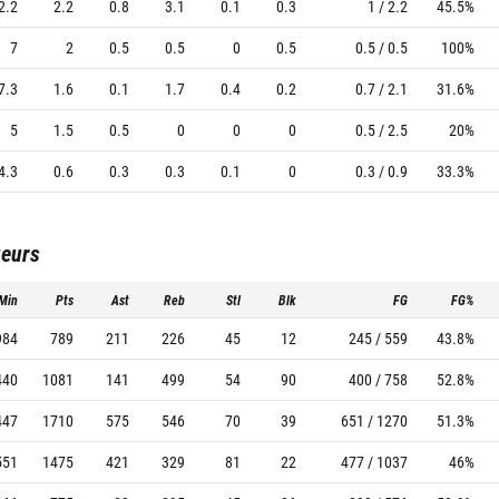
2.2
2.2
0.8
3.1
0.1
0.3
1 / 2.2
45.5%
7
2
0.5
0.5
0
0.5
0.5 / 0.5
100%
7.3
1.6
0.1
1.7
0.4
0.2
0.7 / 2.1
31.6%
5
1.5
0.5
0
0
0
0.5 / 2.5
20%
4.3
0.6
0.3
0.3
0.1
0
0.3 / 0.9
33.3%
ueurs
Min
Pts
Ast
Reb
Stl
Blk
FG
FG%
984
789
211
226
45
12
245 / 559
43.8%
440
1081
141
499
54
90
400 / 758
52.8%
447
1710
575
546
70
39
651 / 1270
51.3%
551
1475
421
329
81
22
477 / 1037
46%