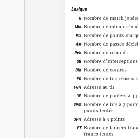
Lexique
G
Nombre de match jouée
Min
Nombre de minutes joué
Pts
Nombre de points marq
Ast
Nombre de passes décis
Reb
Nombre de rebonds
Stl
Nombre d’interceptions
Blk
Nombre de contres
FG
Nombre de tirs réussis 
FG%
Adresse au tir
3P
Nombre de paniers à 3 p
3PM
Nombre de tirs à 3 point
points tentés
3P%
Adresse à 3 points
FT
Nombre de lancers franc
francs tentés