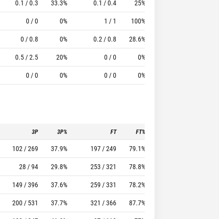
0.1 / 0.3
33.3%
0.1 / 0.4
25%
0.9
2.1
5.1
0 / 0
0%
1 / 1
100%
0.5
1.5
4.5
0 / 0.8
0%
0.2 / 0.8
28.6%
0.3
0.7
1.78
0.5 / 2.5
20%
0 / 0
0%
0.5
0
-1.5
0 / 0
0%
0 / 0
0%
0.3
0.1
0.71
3P
3P%
FT
FT%
To
Pf
102 / 269
37.9%
197 / 249
79.1%
104
68
28 / 94
29.8%
253 / 321
78.8%
93
82
149 / 396
37.6%
259 / 331
78.2%
260
99
200 / 531
37.7%
321 / 366
87.7%
177
151