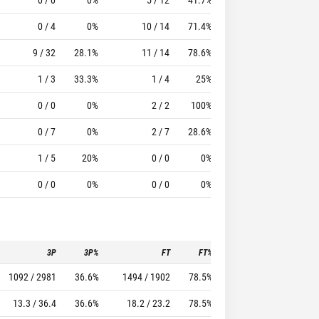
0 / 4
0%
10 / 14
71.4%
12
44
9 / 32
28.1%
11 / 14
78.6%
13
13
1 / 3
33.3%
1 / 4
25%
9
21
0 / 0
0%
2 / 2
100%
1
3
0 / 7
0%
2 / 7
28.6%
3
6
1 / 5
20%
0 / 0
0%
1
0
0 / 0
0%
0 / 0
0%
2
1
3P
3P%
FT
FT%
To
Pf
1092 / 2981
36.6%
1494 / 1902
78.5%
1076
1415
13.3 / 36.4
36.6%
18.2 / 23.2
78.5%
13.1
17.3