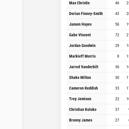
Max Christie
46
2
Dorian Finney-Smith
43
2
Jaxson Hayes
56
1
Gabe Vincent
72
2
Jordan Goodwin
29
1
Markieff Morris
8
1
Jarred Vanderbilt
36
1
Shake Milton
30
1
Cameron Reddish
33
1
Trey Jemison
22
1
Christian Koloko
37
Bronny James
27