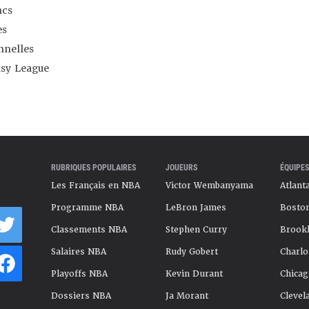
ncs
es
nnelles
asy League
RUBRIQUES POPULAIRES
JOUEURS
ÉQUIPES
Les Français en NBA
Victor Wembanyama
Atlant
Programme NBA
LeBron James
Boston
Classements NBA
Stephen Curry
Brookl
Salaires NBA
Rudy Gobert
Charlo
Playoffs NBA
Kevin Durant
Chicag
Dossiers NBA
Ja Morant
Clevel