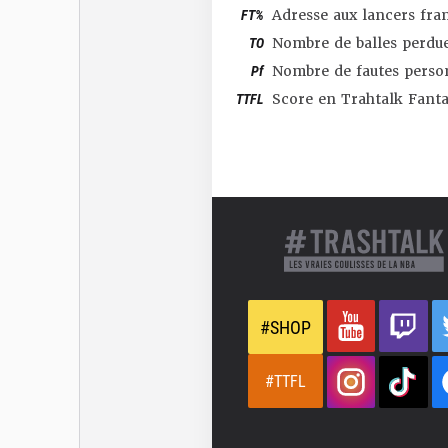
FT%
Adresse aux lancers fra
TO
Nombre de balles perdu
Pf
Nombre de fautes perso
TTFL
Score en Trahtalk Fant
#SHOP
#TTFL