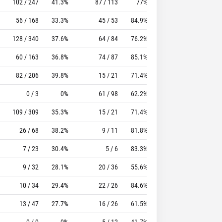
102 / 247
41.3%
87 / 113
77%
49
105
56 / 168
33.3%
45 / 53
84.9%
50
53
128 / 340
37.6%
64 / 84
76.2%
37
93
60 / 163
36.8%
74 / 87
85.1%
39
73
82 / 206
39.8%
15 / 21
71.4%
38
82
0 / 3
0%
61 / 98
62.2%
43
136
109 / 309
35.3%
15 / 21
71.4%
41
152
26 / 68
38.2%
9 / 11
81.8%
26
43
7 / 23
30.4%
5 / 6
83.3%
3
14
9 / 32
28.1%
20 / 36
55.6%
29
67
10 / 34
29.4%
22 / 26
84.6%
20
24
13 / 47
27.7%
16 / 26
61.5%
12
43
0 / 0
0%
5 / 12
41.7%
14
42