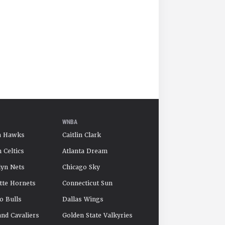
WNBA
a Hawks
Caitlin Clark
 Celtics
Atlanta Dream
yn Nets
Chicago Sky
tte Hornets
Connecticut Sun
o Bulls
Dallas Wings
and Cavaliers
Golden State Valkyries