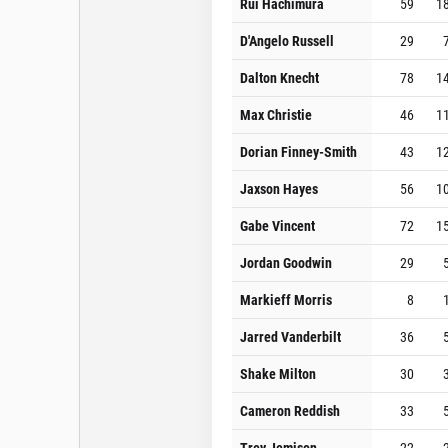
Rui Hachimura
59
1
D'Angelo Russell
29
Dalton Knecht
78
1
Max Christie
46
1
Dorian Finney-Smith
43
1
Jaxson Hayes
56
1
Gabe Vincent
72
1
Jordan Goodwin
29
Markieff Morris
8
Jarred Vanderbilt
36
Shake Milton
30
Cameron Reddish
33
Trey Jemison
22