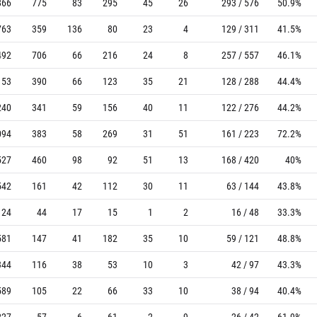
866
775
83
295
45
26
293 / 576
50.9%
763
359
136
80
23
4
129 / 311
41.5%
492
706
66
216
24
8
257 / 557
46.1%
153
390
66
123
35
21
128 / 288
44.4%
240
341
59
156
40
11
122 / 276
44.2%
094
383
58
269
31
51
161 / 223
72.2%
527
460
98
92
51
13
168 / 420
40%
542
161
42
112
30
11
63 / 144
43.8%
124
44
17
15
1
2
16 / 48
33.3%
581
147
41
182
35
10
59 / 121
48.8%
344
116
38
53
10
3
42 / 97
43.3%
589
105
22
66
33
10
38 / 94
40.4%
227
57
6
61
2
9
26 / 42
61.9%