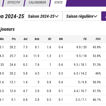
EFFECTIF
CALENDRIER
STATS
son
2024-25
Saison 2024-25
Saison régulière
 joueurs
Min
Pts
Ast
Reb
Stl
Blk
FG
FG%
5.1
28.2
7.5
8.1
1.6
0.4
8.8 / 20
43.8%
4.3
25.7
3.4
11.9
1.3
2.1
9.5 / 18
52.8%
35
24.4
8.2
7.8
1
0.6
9.3 / 18.1
51.3%
4.9
20.2
5.8
4.5
1.1
0.3
6.5 / 14.2
46%
1.6
13.1
1.4
5
0.8
0.4
5 / 9.8
50.9%
6.3
12.4
4.7
2.8
0.8
0.1
4.4 / 10.7
41.5%
9.1
9.1
0.8
2.8
0.3
0.1
3.3 / 7.1
46.1%