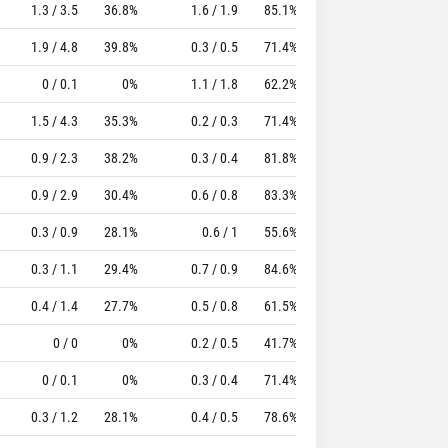
1.3 / 3.5
36.8%
1.6 / 1.9
85.1%
0.8
1.6
12.65
1.9 / 4.8
39.8%
0.3 / 0.5
71.4%
0.9
1.9
11.72
0 / 0.1
0%
1.1 / 1.8
62.2%
0.8
2.4
15.52
1.5 / 4.3
35.3%
0.2 / 0.3
71.4%
0.6
2.1
7.04
0.9 / 2.3
38.2%
0.3 / 0.4
81.8%
0.9
1.5
10.45
0.9 / 2.9
30.4%
0.6 / 0.8
83.3%
0.4
1.8
6.88
0.3 / 0.9
28.1%
0.6 / 1
55.6%
0.8
1.9
10.36
0.3 / 1.1
29.4%
0.7 / 0.9
84.6%
0.7
0.8
6.37
0.4 / 1.4
27.7%
0.5 / 0.8
61.5%
0.4
1.3
5.79
0 / 0
0%
0.2 / 0.5
41.7%
0.6
1.9
5.86
0 / 0.1
0%
0.3 / 0.4
71.4%
0.3
1.2
6.11
0.3 / 1.2
28.1%
0.4 / 0.5
78.6%
0.5
0.5
2.59