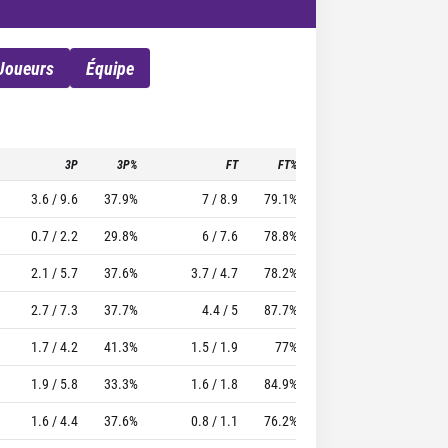
Joueurs
Équipe
3P
3P%
FT
FT%
To
Pf
TTFL
3.6 / 9.6
37.9%
7 / 8.9
79.1%
3.7
2.4
42.5
0.7 / 2.2
29.8%
6 / 7.6
78.8%
2.2
2
46.69
2.1 / 5.7
37.6%
3.7 / 4.7
78.2%
3.7
1.4
40.01
2.7 / 7.3
37.7%
4.4 / 5
87.7%
2.4
2.1
30.32
1.7 / 4.2
41.3%
1.5 / 1.9
77%
0.8
1.8
20.39
1.9 / 5.8
33.3%
1.6 / 1.8
84.9%
1.7
1.8
16.55
1.6 / 4.4
37.6%
0.8 / 1.1
76.2%
0.5
1.2
11.54