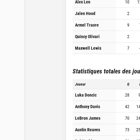
Alex Len
10
1
Jalen Hood
2
Armel Traore
9
Quincy Olivari
2
Maxwell Lewis
7
Statistiques totales des jo
Joueur
G
Luka Doncic
28
Anthony Davis
42
1
LeBron James
70
2
Austin Reaves
73
2