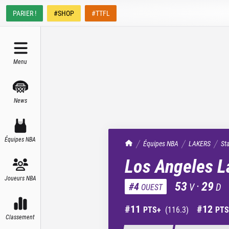
PARIER !
#SHOP
#TTFL
Menu
News
Équipes NBA
TrashTalk Actu NBA
Équipes NBA
LAKERS
St
Los Angeles L
Joueurs NBA
53
·
29
#
4
V
D
OUEST
#
11
#
12
PTS+
(
116.3
)
PTS
Classement