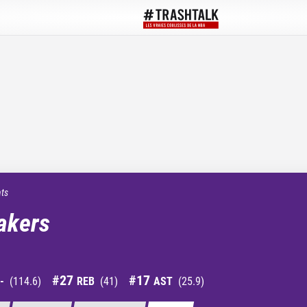
ats
akers
#
27
#
17
-
(
114.6
)
REB
(
41
)
AST
(
25.9
)