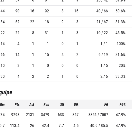
344
90
16
92
8
16
40 / 66
60.6%
184
62
22
18
9
3
21 / 67
31.3%
122
22
8
31
1
3
10 / 22
45.5%
14
4
1
1
0
1
1 / 1
100%
66
14
1
15
4
2
6 / 19
31.6%
10
3
1
0
0
0
1 / 5
20%
30
4
2
2
1
0
2 / 6
33.3%
équipe
Min
Pts
Ast
Reb
Stl
Blk
FG
FG%
734
9298
2131
3479
633
367
3356 / 7007
47.9%
0.7
113.4
26
42.4
7.7
4.5
40.9 / 85.5
47.9%