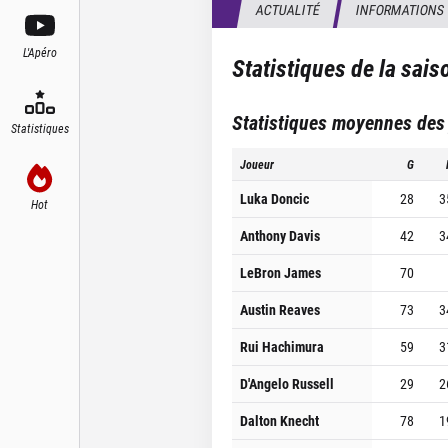
ACTUALITÉ
INFORMATIONS
L'Apéro
Statistiques de la sai
Statistiques moyennes des
Statistiques
Joueur
G
Luka Doncic
28
3
Hot
Anthony Davis
42
3
LeBron James
70
Austin Reaves
73
3
Rui Hachimura
59
3
D'Angelo Russell
29
2
Dalton Knecht
78
1