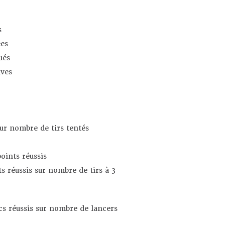
s
es
ués
ives
sur nombre de tirs tentés
oints réussis
s réussis sur nombre de tirs à 3
s réussis sur nombre de lancers