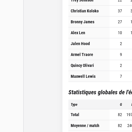
Christian Koloko
37
Bronny James
27
Alex Len
10
Jalen Hood
2
Armel Traore
9
Quincy Olivari
2
Maxwell Lewis
7
Statistiques globales de l'
Type
G
Total
82
19
Moyenne / match
82
24