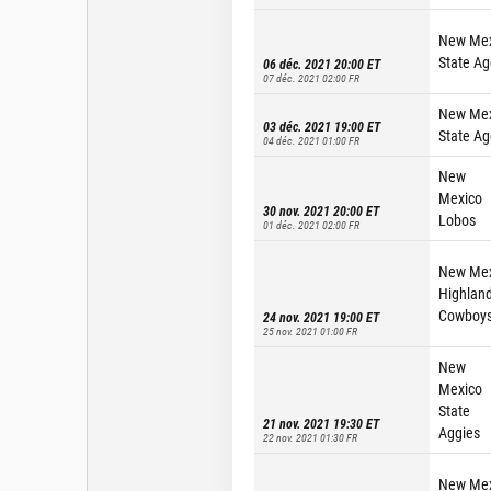
New Mex
State Ag
06 déc. 2021 20:00
ET
07 déc. 2021 02:00
FR
New Mex
03 déc. 2021 19:00
ET
State Ag
04 déc. 2021 01:00
FR
New
Mexico
30 nov. 2021 20:00
ET
Lobos
01 déc. 2021 02:00
FR
New Mex
Highlan
Cowboy
24 nov. 2021 19:00
ET
25 nov. 2021 01:00
FR
New
Mexico
State
21 nov. 2021 19:30
ET
Aggies
22 nov. 2021 01:30
FR
New Mex