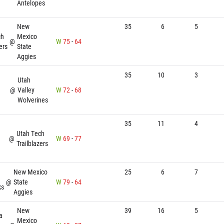
Antelopes
New
35
6
5
ch
Mexico
@
W
75
-
64
ers
State
Aggies
35
10
3
Utah
@
Valley
W
72
-
68
Wolverines
35
11
4
Utah Tech
@
W
69
-
77
Trailblazers
New Mexico
25
6
7
@
State
W
79
-
64
ks
Aggies
New
39
16
5
a
Mexico