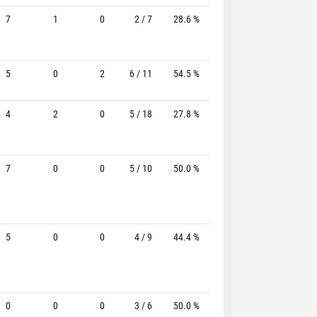
7
1
0
2 / 7
28.6 %
1 / 4
25.0%
5
0
2
6 / 11
54.5 %
3 / 5
60.0%
4
2
0
5 / 18
27.8 %
2 / 11
18.2%
7
0
0
5 / 10
50.0 %
2 / 7
28.6%
5
0
0
4 / 9
44.4 %
2 / 4
50.0%
0
0
0
3 / 6
50.0 %
1 / 4
25.0%