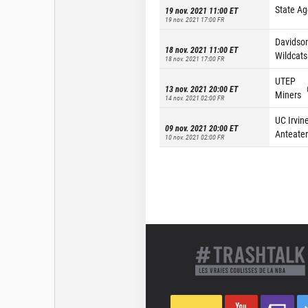
State Ag
19 nov. 2021 11:00
ET
19 nov. 2021 17:00
FR
Davidso
18 nov. 2021 11:00
ET
Wildcats
18 nov. 2021 17:00
FR
UTEP
13 nov. 2021 20:00
ET
Miners
14 nov. 2021 02:00
FR
UC Irvin
09 nov. 2021 20:00
ET
Anteater
10 nov. 2021 02:00
FR