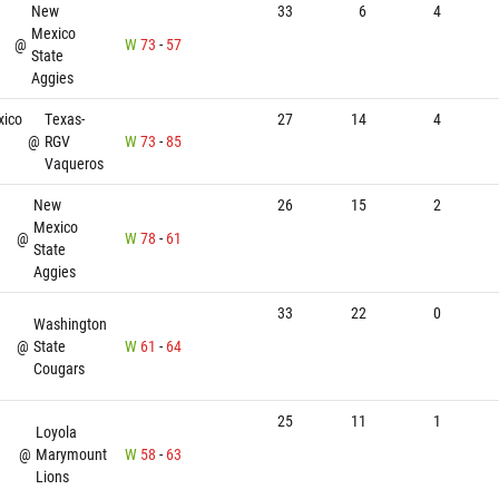
New
33
6
4
Mexico
@
W
73
-
57
State
Aggies
ico
Texas-
27
14
4
@
RGV
W
73
-
85
Vaqueros
New
26
15
2
Mexico
@
W
78
-
61
State
Aggies
33
22
0
Washington
@
State
W
61
-
64
Cougars
25
11
1
Loyola
@
Marymount
W
58
-
63
Lions