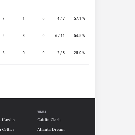
7
1
0
4 / 7
57.1 %
4 / 5
80.0%
2
3
0
6 / 11
54.5 %
2 / 6
33.3%
5
0
0
2 / 8
25.0 %
1 / 7
14.3%
WNBA
a Hawks
Caitlin Clark
 Celtics
Atlanta Dream