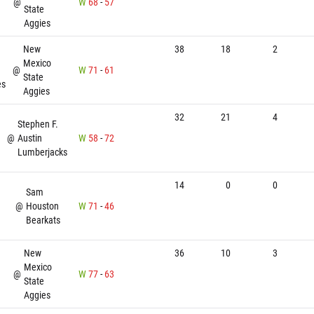
@
W
68
-
57
State
Aggies
New
38
18
2
Mexico
@
W
71
-
61
State
es
Aggies
32
21
4
Stephen F.
@
Austin
W
58
-
72
Lumberjacks
14
0
0
Sam
@
Houston
W
71
-
46
Bearkats
New
36
10
3
Mexico
n
@
W
77
-
63
State
Aggies