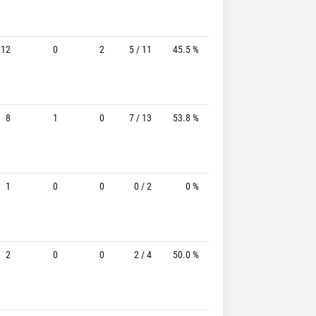
12
0
2
5 / 11
45.5 %
2 / 6
33.3%
8
1
0
7 / 13
53.8 %
4 / 7
57.1%
1
0
0
0 / 2
0 %
0 / 1
-
2
0
0
2 / 4
50.0 %
2 / 2
100.0%