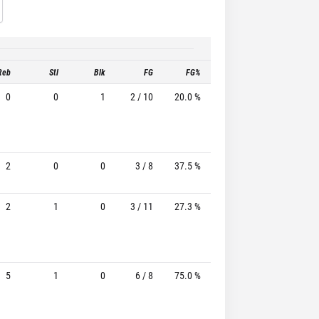
Reb
Stl
Blk
FG
FG%
3P
3P%
0
0
1
2 / 10
20.0 %
1 / 5
20.0%
2
0
0
3 / 8
37.5 %
3 / 6
50.0%
2
1
0
3 / 11
27.3 %
3 / 8
37.5%
5
1
0
6 / 8
75.0 %
3 / 5
60.0%