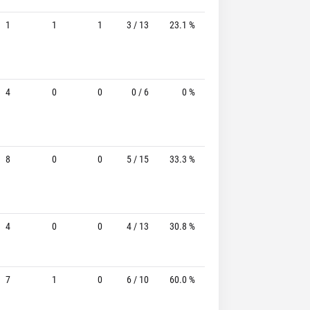
1
1
1
3 / 13
23.1 %
0 / 8
-
4
0
0
0 / 6
0 %
0 / 5
-
8
0
0
5 / 15
33.3 %
3 / 5
60.0%
4
0
0
4 / 13
30.8 %
3 / 8
37.5%
7
1
0
6 / 10
60.0 %
2 / 5
40.0%