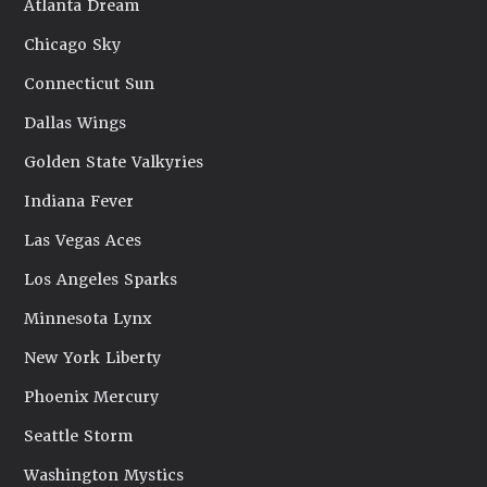
Atlanta Dream
Chicago Sky
Connecticut Sun
Dallas Wings
Golden State Valkyries
Indiana Fever
Las Vegas Aces
Los Angeles Sparks
Minnesota Lynx
New York Liberty
Phoenix Mercury
Seattle Storm
Washington Mystics