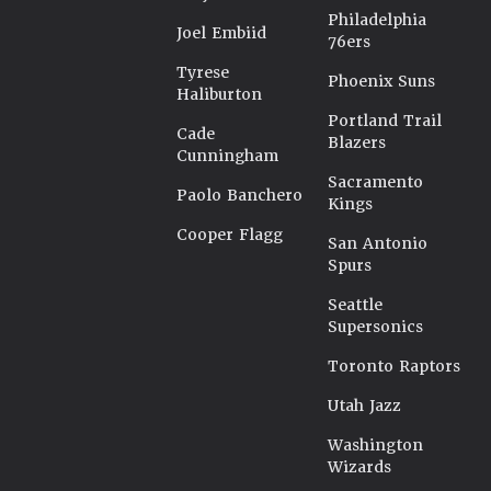
Philadelphia
Joel Embiid
76ers
Tyrese
Phoenix Suns
Haliburton
Portland Trail
Cade
Blazers
Cunningham
Sacramento
Paolo Banchero
Kings
Cooper Flagg
San Antonio
Spurs
Seattle
Supersonics
Toronto Raptors
Utah Jazz
Washington
Wizards