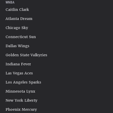
WNBA
Caitlin Clark
Atlanta Dream
Chicago Sky
Connecticut Sun
Dallas Wings
Golden State Valkyries
Indiana Fever
Las Vegas Aces
Los Angeles Sparks
Minnesota Lynx
New York Liberty
Phoenix Mercury