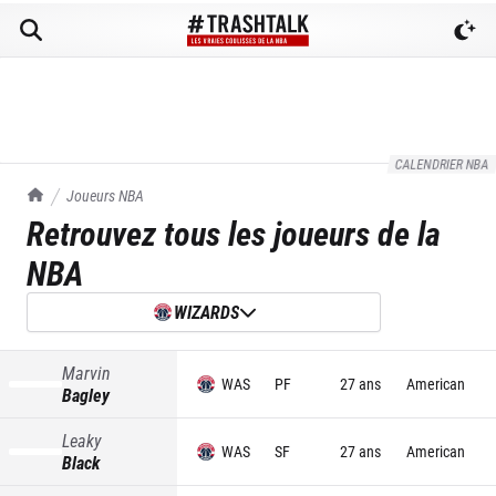
CALENDRIER NBA
TrashTalk Actu NBA
Joueurs NBA
Retrouvez tous les joueurs de la
NBA
WIZARDS
Marvin
WAS
PF
27 ans
American
Bagley
Leaky
WAS
SF
27 ans
American
Black