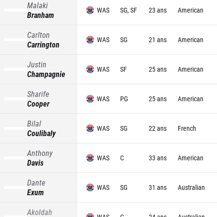
Malaki
WAS
SG, SF
23 ans
American
Branham
Carlton
WAS
SG
21 ans
American
Carrington
Justin
WAS
SF
25 ans
American
Champagnie
Sharife
WAS
PG
25 ans
American
Cooper
Bilal
WAS
SG
22 ans
French
Coulibaly
Anthony
WAS
C
33 ans
American
Davis
Dante
WAS
SG
31 ans
Australian
Exum
Akoldah
WAS
C
24 ans
Australian