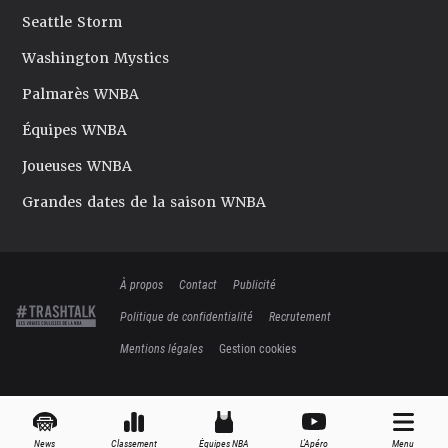
Seattle Storm
Washington Mystics
Palmarès WNBA
Équipes WNBA
Joueuses WNBA
Grandes dates de la saison WNBA
À propos
Contact
Publicité
Politique de confidentialité
Recrutement
Mentions légales
Gestion cookies
News
Classement
Équipes NBA
L'Apéro
Menu