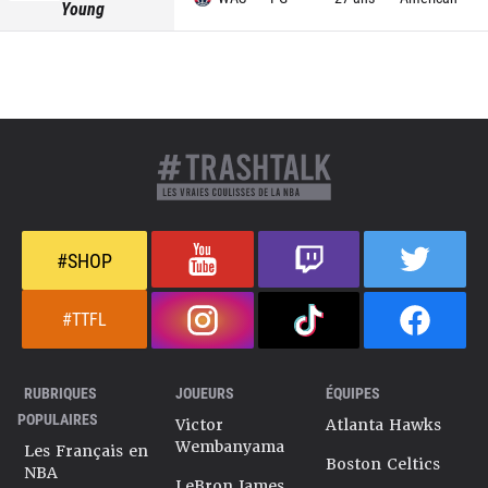
Young
#SHOP
#TTFL
RUBRIQUES
JOUEURS
ÉQUIPES
POPULAIRES
Victor
Atlanta Hawks
Wembanyama
Les Français en
Boston Celtics
NBA
LeBron James