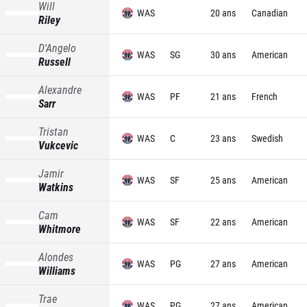
Will
WAS
20 ans
Canadian
Riley
D'Angelo
WAS
SG
30 ans
American
Russell
Alexandre
WAS
PF
21 ans
French
Sarr
Tristan
WAS
C
23 ans
Swedish
Vukcevic
Jamir
WAS
SF
25 ans
American
Watkins
Cam
WAS
SF
22 ans
American
Whitmore
Alondes
WAS
PG
27 ans
American
Williams
Trae
WAS
PG
27 ans
American