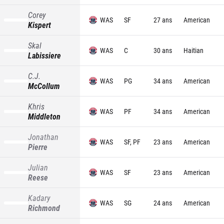
Corey
WAS
SF
27 ans
American
Kispert
Skal
WAS
C
30 ans
Haitian
Labissiere
C.J.
WAS
PG
34 ans
American
McCollum
Khris
WAS
PF
34 ans
American
Middleton
Jonathan
WAS
SF, PF
23 ans
American
Pierre
Julian
WAS
SF
23 ans
American
Reese
Kadary
WAS
SG
24 ans
American
Richmond