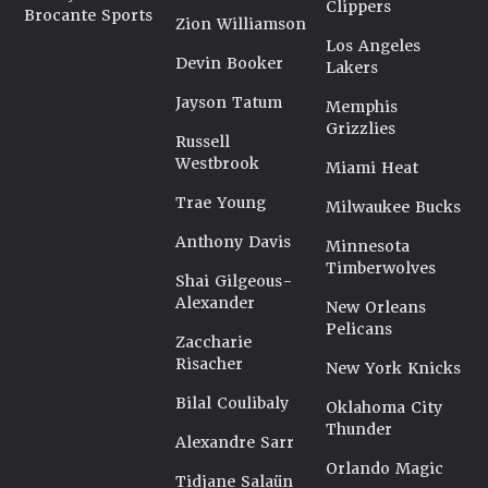
Clippers
Brocante Sports
Zion Williamson
Los Angeles
Devin Booker
Lakers
Jayson Tatum
Memphis
Grizzlies
Russell
Westbrook
Miami Heat
Trae Young
Milwaukee Bucks
Anthony Davis
Minnesota
Timberwolves
Shai Gilgeous-
Alexander
New Orleans
Pelicans
Zaccharie
Risacher
New York Knicks
Bilal Coulibaly
Oklahoma City
Thunder
Alexandre Sarr
Orlando Magic
Tidjane Salaün