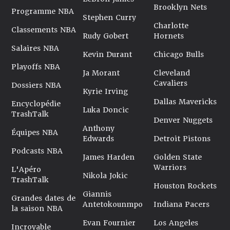
Brooklyn Nets
Programme NBA
Stephen Curry
Charlotte
Classements NBA
Rudy Gobert
Hornets
Salaires NBA
Kevin Durant
Chicago Bulls
Playoffs NBA
Ja Morant
Cleveland
Cavaliers
Dossiers NBA
Kyrie Irving
Dallas Mavericks
Encyclopédie
Luka Doncic
TrashTalk
Denver Nuggets
Anthony
Équipes NBA
Edwards
Detroit Pistons
Podcasts NBA
James Harden
Golden State
Warriors
L'Apéro
Nikola Jokic
TrashTalk
Houston Rockets
Giannis
Grandes dates de
Antetokounmpo
Indiana Pacers
la saison NBA
Evan Fournier
Los Angeles
Incroyable