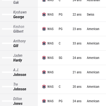
Gak
Kyshawn
WAS
PG
22 ans
Swiss
George
Keshon
WAS
PG
23 ans
American
Gilbert
Anthony
WAS
C
33 ans
American
Gill
Jaden
WAS
SG
24 ans
American
Hardy
A.J.
WAS
21 ans
American
Johnson
Tre
WAS
C
20 ans
American
Johnson
Dillon
WAS
PG
24 ans
American
Jones