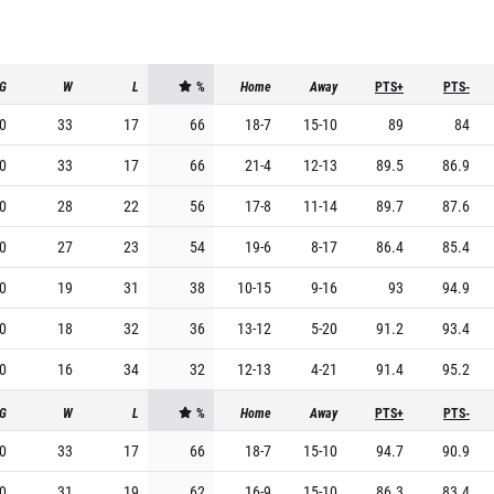
G
W
L
%
Home
Away
PTS+
PTS-
0
33
17
66
18
-
7
15
-
10
89
84
0
33
17
66
21
-
4
12
-
13
89.5
86.9
0
28
22
56
17
-
8
11
-
14
89.7
87.6
0
27
23
54
19
-
6
8
-
17
86.4
85.4
0
19
31
38
10
-
15
9
-
16
93
94.9
0
18
32
36
13
-
12
5
-
20
91.2
93.4
0
16
34
32
12
-
13
4
-
21
91.4
95.2
G
W
L
%
Home
Away
PTS+
PTS-
0
33
17
66
18
-
7
15
-
10
94.7
90.9
0
31
19
62
16
-
9
15
-
10
86.3
83.4