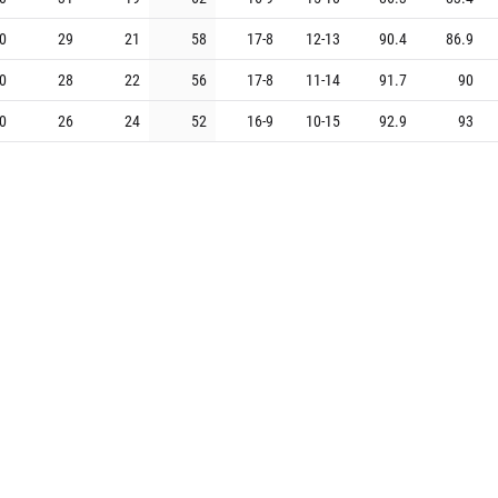
0
29
21
58
17
-
8
12
-
13
90.4
86.9
0
28
22
56
17
-
8
11
-
14
91.7
90
0
26
24
52
16
-
9
10
-
15
92.9
93
0
23
27
46
14
-
11
9
-
16
91.1
92.8
0
22
28
44
15
-
10
7
-
18
86.4
88.2
0
13
37
26
8
-
17
5
-
20
81.9
91.4
G
W
L
%
Home
Away
PTS+
PTS-
0
37
13
74
21
-
4
16
-
9
92.8
84.7
0
37
13
74
22
-
3
15
-
10
93.3
86.8
0
31
19
62
19
-
6
12
-
13
94.2
91.9