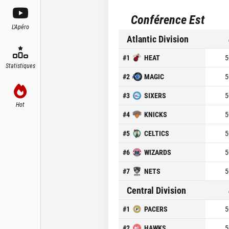
Conférence Est
L'Apéro
Atlantic Division
#
1
HEAT
5
Statistiques
#
2
MAGIC
5
#
3
SIXERS
5
Hot
#
4
KNICKS
5
#
5
CELTICS
5
#
6
WIZARDS
5
#
7
NETS
5
Central Division
#
1
PACERS
5
#
2
HAWKS
5