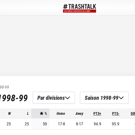
98-99
1998-99
Par divisions
Saison 1998-99
W
L
%
Home
Away
PTS+
PTS-
DI
25
25
50
17
-
8
8
-
17
94.9
95.9