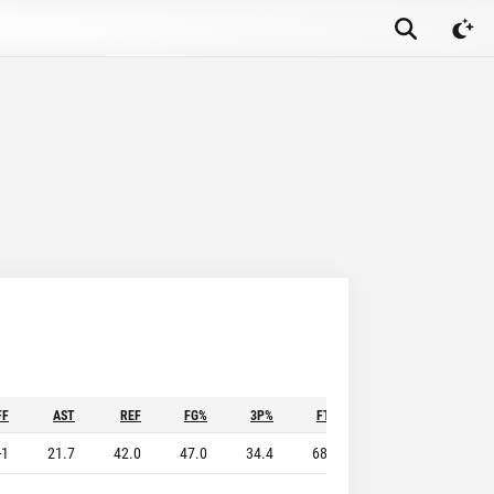
FF
AST
REF
FG%
3P%
FT%
STL
BLK
-1
21.7
42.0
47.0
34.4
68.1
7.9
4.0