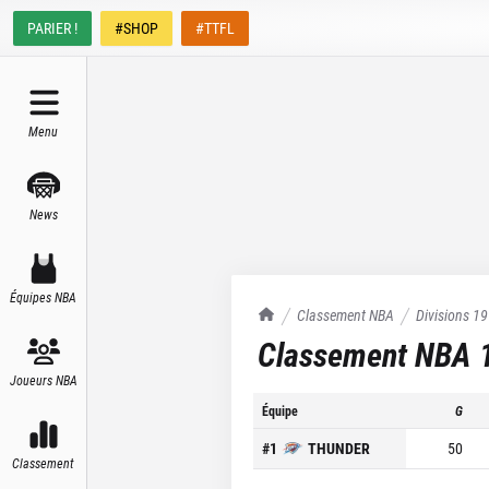
PARIER !
#SHOP
#TTFL
Menu
News
Équipes NBA
TrashTalk Actu NBA
Classement NBA
Divisions
19
Classement NBA
Joueurs NBA
Équipe
G
#
1
THUNDER
50
Classement