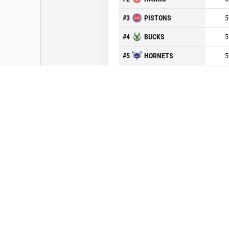
#
3
PISTONS
5
#
4
BUCKS
5
#
5
HORNETS
5
#
6
RAPTORS
5
#
7
CAVALIERS
5
#
8
BULLS
5
Conférence Ouest
Midwest
#
1
SPURS
5
#
2
JAZZ
5
#
3
ROCKETS
5