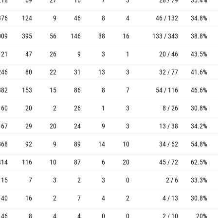
376
124
9
46
8
4
46 / 132
34.8%
009
395
56
146
38
16
133 / 343
38.8%
121
47
26
9
3
1
20 / 46
43.5%
246
80
22
31
13
3
32 / 77
41.6%
382
153
15
86
8
7
54 / 116
46.6%
60
20
2
26
1
3
8 / 26
30.8%
167
29
20
24
9
3
13 / 38
34.2%
368
92
9
89
14
10
34 / 62
54.8%
414
116
10
87
6
20
45 / 72
62.5%
15
7
3
2
3
0
2 / 6
33.3%
40
16
2
7
4
2
4 / 13
30.8%
46
8
4
4
0
0
2 / 10
20%