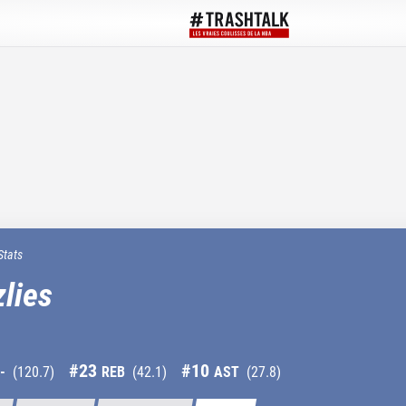
Stats
lies
#
23
#
10
-
(
120.7
)
REB
(
42.1
)
AST
(
27.8
)