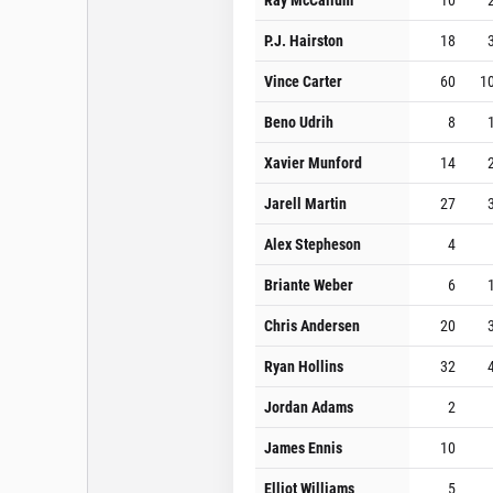
P.J. Hairston
18
Vince Carter
60
1
Beno Udrih
8
Xavier Munford
14
Jarell Martin
27
Alex Stepheson
4
Briante Weber
6
Chris Andersen
20
Ryan Hollins
32
Jordan Adams
2
James Ennis
10
Elliot Williams
5