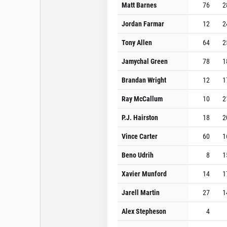
Matt Barnes
76
2
Jordan Farmar
12
2
Tony Allen
64
2
Jamychal Green
78
1
Brandan Wright
12
1
Ray McCallum
10
2
P.J. Hairston
18
2
Vince Carter
60
1
Beno Udrih
8
1
Xavier Munford
14
1
Jarell Martin
27
1
Alex Stepheson
4