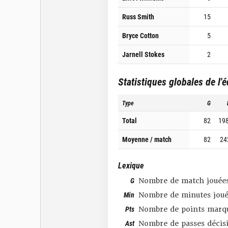
Russ Smith
15
Bryce Cotton
5
Jarnell Stokes
2
Statistiques globales de l'
Type
G
Total
82
19
Moyenne / match
82
24
Lexique
G
Nombre de match jouée
Min
Nombre de minutes joué
Pts
Nombre de points marq
Ast
Nombre de passes décis