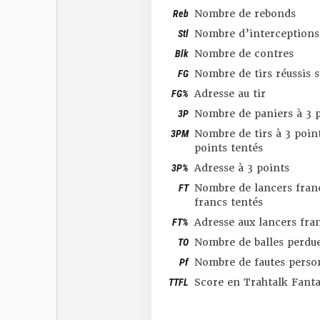
Reb
Nombre de rebonds
Stl
Nombre d’interceptions
Blk
Nombre de contres
FG
Nombre de tirs réussis 
FG%
Adresse au tir
3P
Nombre de paniers à 3 p
3PM
Nombre de tirs à 3 point
points tentés
3P%
Adresse à 3 points
FT
Nombre de lancers franc
francs tentés
FT%
Adresse aux lancers fra
TO
Nombre de balles perdu
Pf
Nombre de fautes perso
TTFL
Score en Trahtalk Fant