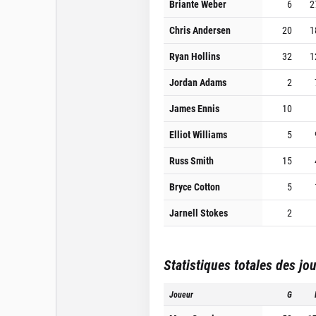
Briante Weber
6
2
Chris Andersen
20
1
Ryan Hollins
32
1
Jordan Adams
2
James Ennis
10
Elliot Williams
5
Russ Smith
15
Bryce Cotton
5
Jarnell Stokes
2
Statistiques totales des jo
Joueur
G