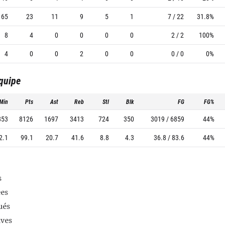
65
23
11
9
5
1
7 / 22
31.8%
8
4
0
0
0
0
2 / 2
100%
4
0
0
2
0
0
0 / 0
0%
équipe
Min
Pts
Ast
Reb
Stl
Blk
FG
FG%
853
8126
1697
3413
724
350
3019 / 6859
44%
2.1
99.1
20.7
41.6
8.8
4.3
36.8 / 83.6
44%
s
es
ués
ives