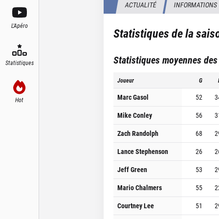
ACTUALITÉ
INFORMATIONS
L'Apéro
Statistiques de la sai
Statistiques moyennes des
Statistiques
Joueur
G
Marc Gasol
52
3
Hot
Mike Conley
56
3
Zach Randolph
68
2
Lance Stephenson
26
2
Jeff Green
53
2
Mario Chalmers
55
2
Courtney Lee
51
2