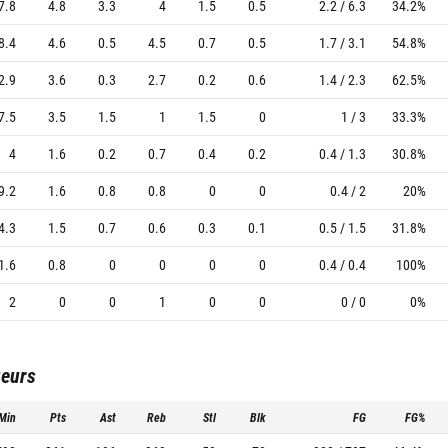
7.8
4.8
3.3
4
1.5
0.5
2.2 / 6.3
34.2%
8.4
4.6
0.5
4.5
0.7
0.5
1.7 / 3.1
54.8%
2.9
3.6
0.3
2.7
0.2
0.6
1.4 / 2.3
62.5%
7.5
3.5
1.5
1
1.5
0
1 / 3
33.3%
4
1.6
0.2
0.7
0.4
0.2
0.4 / 1.3
30.8%
9.2
1.6
0.8
0.8
0
0
0.4 / 2
20%
4.3
1.5
0.7
0.6
0.3
0.1
0.5 / 1.5
31.8%
1.6
0.8
0
0
0
0
0.4 / 0.4
100%
2
0
0
1
0
0
0 / 0
0%
ueurs
Min
Pts
Ast
Reb
Stl
Blk
FG
FG%