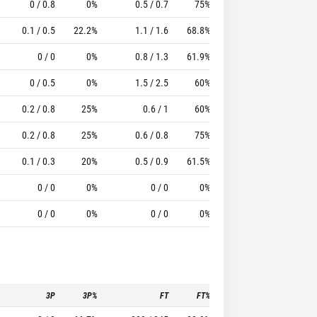
0 / 0.8
0%
0.5 / 0.7
75%
1.5
1.8
10.17
0.1 / 0.5
22.2%
1.1 / 1.6
68.8%
0.4
1.3
11
0 / 0
0%
0.8 / 1.3
61.9%
0.7
1.8
7.69
0 / 0.5
0%
1.5 / 2.5
60%
1
1
5.5
0.2 / 0.8
25%
0.6 / 1
60%
0.2
0.1
2.2
0.2 / 0.8
25%
0.6 / 0.8
75%
0.2
0.4
1.8
0.1 / 0.3
20%
0.5 / 0.9
61.5%
0.5
0.3
2.27
0 / 0
0%
0 / 0
0%
0
0
1.2
0 / 0
0%
0 / 0
0%
0
0
1
3P
3P%
FT
FT%
To
Pf