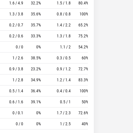
1.6 / 4.9
32.2%
1.5 / 1.8
80.4%
1.6
3.1
15.03
1.3 / 3.8
35.6%
0.8 / 0.8
100%
1.5
1.8
12.67
0.2 / 0.7
35.7%
1.4 / 2.2
65.2%
1.2
2.7
14.72
0.2 / 0.6
33.3%
1.3 / 1.8
75.2%
1.1
2.4
13.24
0 / 0
0%
1.1 / 2
54.2%
0.8
1.8
13.5
1 / 2.6
38.5%
0.3 / 0.5
60%
1.3
1.5
8.1
0.9 / 3.8
23.2%
0.9 / 1.2
72.7%
0.9
1.7
5.94
1 / 2.8
34.9%
1.2 / 1.4
83.3%
0.6
1.7
9.07
0.5 / 1.4
36.4%
0.4 / 0.4
100%
1.4
1.4
8.63
0.6 / 1.6
39.1%
0.5 / 1
50%
1.1
1.8
8.29
0 / 0.1
0%
1.7 / 2.3
72.6%
0.7
2.1
9.93
0 / 0
0%
1 / 2.5
40%
0
2
10