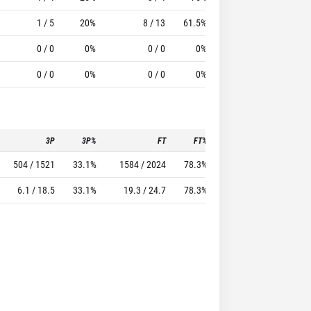
1 / 5
20%
8 / 13
61.5%
7
5
0 / 0
0%
0 / 0
0%
0
0
0 / 0
0%
0 / 0
0%
0
0
3P
3P%
FT
FT%
To
Pf
504 / 1521
33.1%
1584 / 2024
78.3%
1041
1783
6.1 / 18.5
33.1%
19.3 / 24.7
78.3%
12.7
21.7