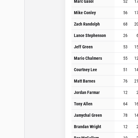
Marc Gasol
52
1
Mike Conley
56
1
Zach Randolph
68
2
Lance Stephenson
26
Jeff Green
53
1
Mario Chalmers
55
1
Courtney Lee
51
1
Matt Barnes
76
2
Jordan Farmar
12
Tony Allen
64
1
Jamychal Green
78
1
Brandan Wright
12
Ray McCallum
10