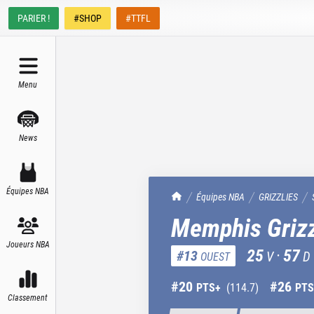
PARIER !
#SHOP
#TTFL
Menu
News
Équipes NBA
TrashTalk Actu NBA
Équipes NBA
GRIZZLIES
Memphis Grizz
Joueurs NBA
25
·
57
#
13
V
D
OUEST
#
20
#
26
PTS+
(
114.7
)
PTS
Classement