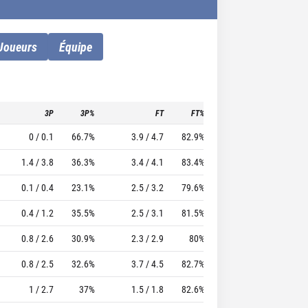
Joueurs
Équipe
3P
3P%
FT
FT%
To
Pf
TTFL
0 / 0.1
66.7%
3.9 / 4.7
82.9%
2.3
2.7
29.46
1.4 / 3.8
36.3%
3.4 / 4.1
83.4%
1.5
1.8
24.07
0.1 / 0.4
23.1%
2.5 / 3.2
79.6%
1.5
2.1
25.46
0.4 / 1.2
35.5%
2.5 / 3.1
81.5%
1.8
2.2
21.62
0.8 / 2.6
30.9%
2.3 / 2.9
80%
1.3
1.9
17.72
0.8 / 2.5
32.6%
3.7 / 4.5
82.7%
1.8
3
17.95
1 / 2.7
37%
1.5 / 1.8
82.6%
1
1.5
13.98