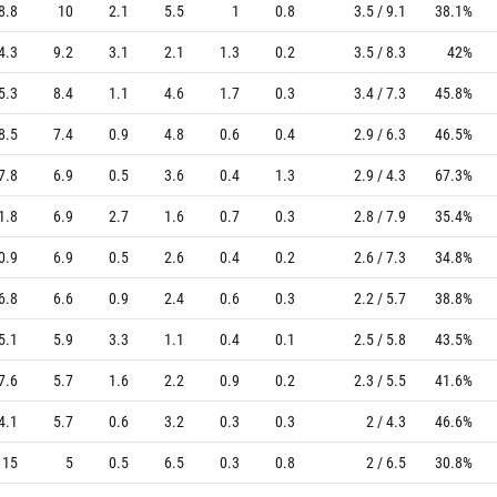
8.8
10
2.1
5.5
1
0.8
3.5 / 9.1
38.1%
4.3
9.2
3.1
2.1
1.3
0.2
3.5 / 8.3
42%
5.3
8.4
1.1
4.6
1.7
0.3
3.4 / 7.3
45.8%
8.5
7.4
0.9
4.8
0.6
0.4
2.9 / 6.3
46.5%
7.8
6.9
0.5
3.6
0.4
1.3
2.9 / 4.3
67.3%
1.8
6.9
2.7
1.6
0.7
0.3
2.8 / 7.9
35.4%
0.9
6.9
0.5
2.6
0.4
0.2
2.6 / 7.3
34.8%
6.8
6.6
0.9
2.4
0.6
0.3
2.2 / 5.7
38.8%
5.1
5.9
3.3
1.1
0.4
0.1
2.5 / 5.8
43.5%
7.6
5.7
1.6
2.2
0.9
0.2
2.3 / 5.5
41.6%
4.1
5.7
0.6
3.2
0.3
0.3
2 / 4.3
46.6%
15
5
0.5
6.5
0.3
0.8
2 / 6.5
30.8%