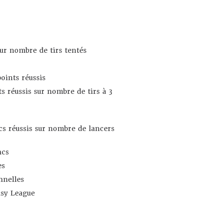
sur nombre de tirs tentés
oints réussis
s réussis sur nombre de tirs à 3
s réussis sur nombre de lancers
ncs
es
nnelles
asy League