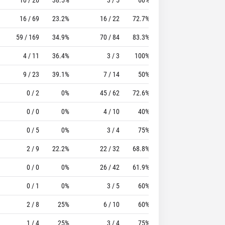
16 / 69
23.2%
16 / 22
72.7%
17
31
59 / 169
34.9%
70 / 84
83.3%
35
101
4 / 11
36.4%
3 / 3
100%
11
11
9 / 23
39.1%
7 / 14
50%
15
25
0 / 2
0%
45 / 62
72.6%
19
58
0 / 0
0%
4 / 10
40%
0
8
0 / 5
0%
3 / 4
75%
9
11
2 / 9
22.2%
22 / 32
68.8%
7
25
0 / 0
0%
26 / 42
61.9%
21
58
0 / 1
0%
3 / 5
60%
2
2
2 / 8
25%
6 / 10
60%
2
1
1 / 4
25%
3 / 4
75%
1
2