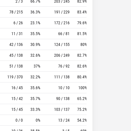
2 / 3
66.7%
203 / 245
82.9%
118
141
78 / 215
36.3%
191 / 229
83.4%
84
100
6 / 26
23.1%
172 / 216
79.6%
105
146
11 / 31
35.5%
66 / 81
81.5%
46
56
42 / 136
30.9%
124 / 155
80%
69
102
45 / 138
32.6%
206 / 249
82.7%
101
165
51 / 138
37%
76 / 92
82.6%
49
79
119 / 370
32.2%
111 / 138
80.4%
121
234
16 / 45
35.6%
10 / 10
100%
18
22
15 / 42
35.7%
90 / 138
65.2%
78
175
15 / 45
33.3%
103 / 137
75.2%
83
189
0 / 0
0%
13 / 24
54.2%
10
21
10 / 26
38.5%
3 / 5
60%
13
15