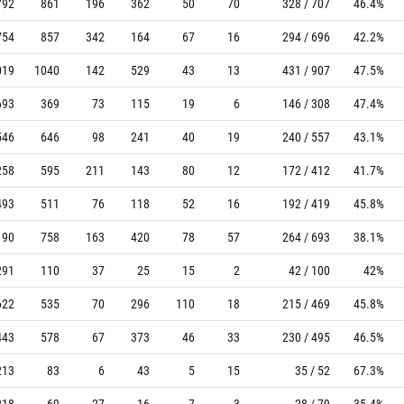
792
861
196
362
50
70
328 / 707
46.4%
754
857
342
164
67
16
294 / 696
42.2%
019
1040
142
529
43
13
431 / 907
47.5%
693
369
73
115
19
6
146 / 308
47.4%
546
646
98
241
40
19
240 / 557
43.1%
258
595
211
143
80
12
172 / 412
41.7%
493
511
76
118
52
16
192 / 419
45.8%
190
758
163
420
78
57
264 / 693
38.1%
291
110
37
25
15
2
42 / 100
42%
622
535
70
296
110
18
215 / 469
45.8%
443
578
67
373
46
33
230 / 495
46.5%
213
83
6
43
5
15
35 / 52
67.3%
218
69
27
16
7
3
28 / 79
35.4%