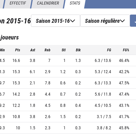
EFFECTIF
CALENDRIER
STATS
son
2015-16
Saison 2015-16
Saison régulière
 joueurs
Min
Pts
Ast
Reb
Stl
Blk
FG
FG%
4.5
16.6
3.8
7
1
1.3
6.3 / 13.6
46.4%
1.3
15.3
6.1
2.9
1.2
0.3
5.3 / 12.4
42.2%
9.7
15.3
2.1
7.8
0.6
0.2
6.3 / 13.3
47.5%
6.7
14.2
2.8
4.4
0.7
0.2
5.6 / 11.8
47.4%
9.2
12.2
1.8
4.5
0.8
0.4
4.5 / 10.5
43.1%
2.9
10.8
3.8
2.6
1.5
0.2
3.1 / 7.5
41.7%
9.3
10
1.5
2.3
1
0.3
3.8 / 8.2
45.8%