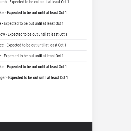
umb - Expected to be out until at least Oct 1
le - Expected to be out until at least Oct 1
 - Expected to be out until at least Oct 1
ow - Expected to be out until at least Oct 1
e - Expected to be out until at least Oct 1
 - Expected to be out until at least Oct 1
le - Expected to be out until at least Oct 1
ger - Expected to be out until at least Oct 1