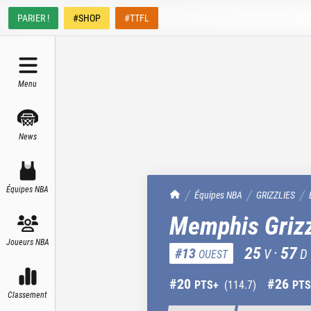
PARIER !
#SHOP
#TTFL
Menu
News
Équipes NBA
TrashTalk Actu NBA
Équipes NBA
GRIZZLIES
Memphis Grizz
Joueurs NBA
25
·
57
#
13
V
D
OUEST
#
20
#
26
PTS+
(
114.7
)
PTS
Classement