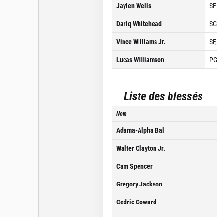
Jaylen Wells
SF
Dariq Whitehead
SG
Vince Williams Jr.
SF
Lucas Williamson
PG
Liste des blessés
Nom
Adama-Alpha Bal
Walter Clayton Jr.
Cam Spencer
Gregory Jackson
Cedric Coward