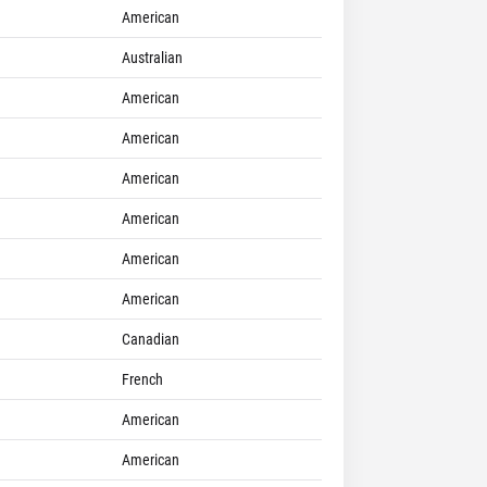
American
Australian
American
American
American
American
American
American
Canadian
French
American
American