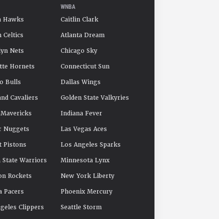
WNBA
a Hawks
Caitlin Clark
 Celtics
Atlanta Dream
yn Nets
Chicago Sky
tte Hornets
Connecticut Sun
o Bulls
Dallas Wings
and Cavaliers
Golden State Valkyries
 Mavericks
Indiana Fever
r Nuggets
Las Vegas Aces
t Pistons
Los Angeles Sparks
 State Warriors
Minnesota Lynx
on Rockets
New York Liberty
a Pacers
Phoenix Mercury
geles Clippers
Seattle Storm