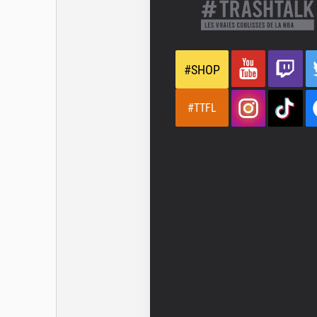
#SHOP
#TTFL