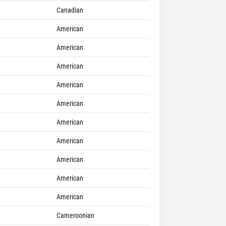
Canadian
American
American
American
American
American
American
American
American
American
American
Cameroonian