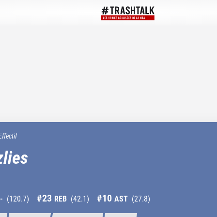
Effectif
lies
#
23
#
10
-
(
120.7
)
REB
(
42.1
)
AST
(
27.8
)