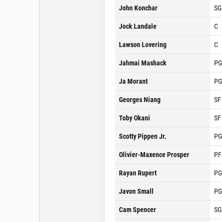
John Konchar
SG
Jock Landale
C
Lawson Lovering
C
Jahmai Mashack
PG
Ja Morant
PG
Georges Niang
SF
Toby Okani
SF
Scotty Pippen Jr.
PG
Olivier-Maxence Prosper
PF
Rayan Rupert
PG
Javon Small
PG
Cam Spencer
SG