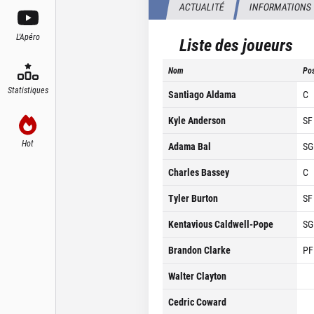
ACTUALITÉ
INFORMATIONS
L'Apéro
Liste des joueurs
Nom
Pos
Statistiques
Santiago Aldama
C
Kyle Anderson
SF
Hot
Adama Bal
SG
Charles Bassey
C
Tyler Burton
SF
Kentavious Caldwell-Pope
SG
Brandon Clarke
PF
Walter Clayton
Cedric Coward