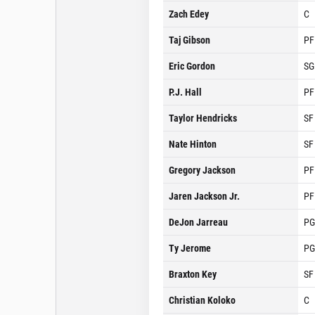
Zach Edey
C
Taj Gibson
PF
Eric Gordon
SG
P.J. Hall
PF
Taylor Hendricks
SF
Nate Hinton
SF
Gregory Jackson
PF
Jaren Jackson Jr.
PF
DeJon Jarreau
PG
Ty Jerome
PG
Braxton Key
SF
Christian Koloko
C