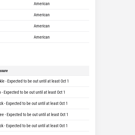
American
American
American
American
ssure
le - Expected to be out until at least Oct 1
 - Expected to be out until at least Oct 1
k - Expected to be out until at least Oct 1
e - Expected to be out until at least Oct 1
k - Expected to be out until at least Oct 1