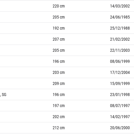
220
cm
14/03/2002
205
cm
24/06/1985
192
cm
25/12/1988
207
cm
21/02/2002
205
cm
22/11/2003
196
cm
08/06/1999
203
cm
17/12/2004
209
cm
15/09/1999
, SG
196
cm
23/01/1998
197
cm
08/07/1997
202
cm
14/02/1997
212
cm
20/06/2000