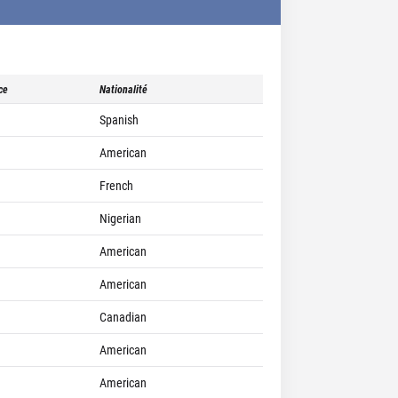
ce
Nationalité
Spanish
American
French
Nigerian
American
American
Canadian
American
American