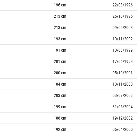
196
cm
22/03/1996
213
cm
25/10/1995
213
cm
09/05/2003
193
cm
10/11/2002
191
cm
10/08/1999
201
cm
17/06/1993
200
cm
05/10/2001
184
cm
10/11/2000
203
cm
03/07/2002
199
cm
31/05/2004
188
cm
19/12/2002
192
cm
06/04/2000