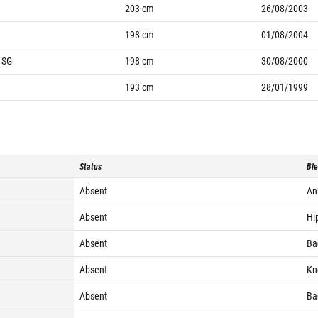
203
cm
26/08/2003
198
cm
01/08/2004
, SG
198
cm
30/08/2000
193
cm
28/01/1999
Status
Ble
Absent
Ank
Absent
Hip
Absent
Bac
Absent
Kne
Absent
Bac