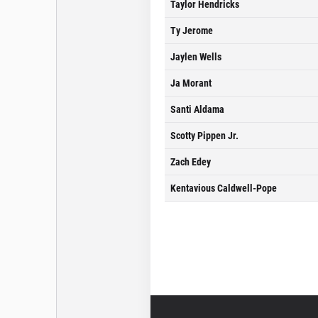
Taylor Hendricks
Ty Jerome
Jaylen Wells
Ja Morant
Santi Aldama
Scotty Pippen Jr.
Zach Edey
Kentavious Caldwell-Pope