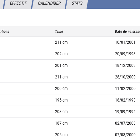
EFFECTIF
CALENDRIER
STATS
itions
Taille
Date de naissan
211
cm
10/01/2001
202
cm
20/09/1993
201
cm
18/12/2003
211
cm
28/10/2000
200
cm
11/02/2000
195
cm
18/02/1993
203
cm
19/09/1996
187
cm
02/07/2003
205
cm
02/08/2000