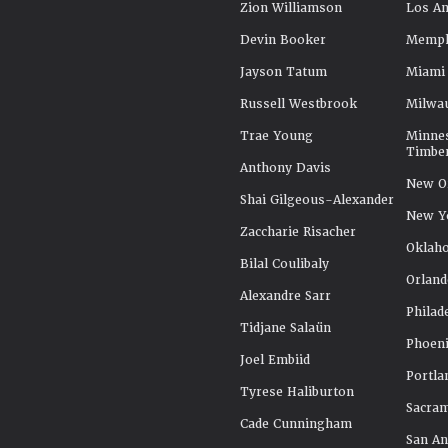
Zion Williamson
Los An
Devin Booker
Memphi
Jayson Tatum
Miami
Russell Westbrook
Milwa
Trae Young
Minne
Timbe
Anthony Davis
New Or
Shai Gilgeous-Alexander
New Y
Zaccharie Risacher
Oklah
Bilal Coulibaly
Orland
Alexandre Sarr
Philad
Tidjane Salaün
Phoeni
Joel Embiid
Portla
Tyrese Haliburton
Sacra
Cade Cunningham
San An