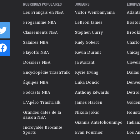
RUBRIQUES POPULAIRES
JOUEURS
ÉQUIPES
Les Français en NBA
Victor Wembanyama
Atlant
Programme NBA
LeBron James
Boston
Classements NBA
Stephen Curry
Brookl
Salaires NBA
Rudy Gobert
Charlo
Playoffs NBA
Kevin Durant
Chicag
Dossiers NBA
Ja Morant
Clevel
Encyclopédie TrashTalk
Kyrie Irving
Dallas
Équipes NBA
Luka Doncic
Denve
Podcasts NBA
Anthony Edwards
Detroi
L'Apéro TrashTalk
James Harden
Golden
Grandes dates de la
Nikola Jokic
Houst
saison NBA
Giannis Antetokounmpo
Indian
Incroyable Brocante
Sports
Evan Fournier
Los An