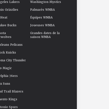
geles Lakers
Washington Mystics
s Grizzlies
Palmarès WNBA
 Heat
Équipes WNBA
ukee Bucks
Joueuses WNBA
sota
Grandes dates de la
rwolves
saison WNBA
leans Pelicans
ork Knicks
oma City Thunder
o Magic
elphia 76ers
x Suns
nd Trail Blazers
mento Kings
tonio Spurs