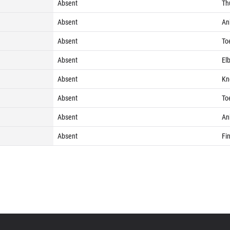
Absent
Th
Absent
Ank
Absent
Toe
Absent
Elb
Absent
Kne
Absent
Toe
Absent
Ank
Absent
Fin