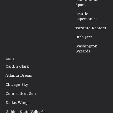
Spurs
Seattle
Supersonics
Toronto Raptors
Utah Jazz
Washington
Wizards
WNBA
Caitlin Clark
Atlanta Dream
Chicago Sky
Connecticut Sun
Dallas Wings
Golden State Valkyries