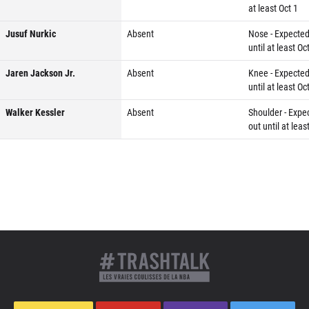
at least Oct 1
Jusuf Nurkic
Absent
Nose - Expected
until at least Oc
Jaren Jackson Jr.
Absent
Knee - Expected
until at least Oc
Walker Kessler
Absent
Shoulder - Expe
out until at leas