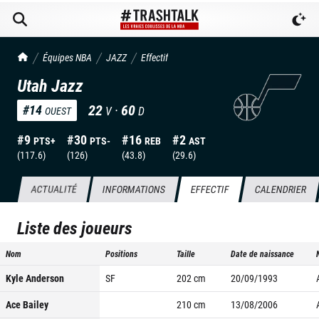
TrashTalk Actu NBA
Équipes NBA
JAZZ
Effectif
Utah Jazz
22
·
60
#
14
V
D
OUEST
#
9
#
30
#
16
#
2
PTS+
PTS-
REB
AST
(
117.6
)
(
126
)
(
43.8
)
(
29.6
)
ACTUALITÉ
INFORMATIONS
EFFECTIF
CALENDRIER
Liste des joueurs
Nom
Positions
Taille
Date de naissance
Kyle Anderson
SF
202
cm
20/09/1993
Ace Bailey
210
cm
13/08/2006