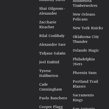
Minnesota
Timberwolves
Shai Gilgeous-
Alexander
New Orleans
Pelicans
Zaccharie
Risacher
New York Knicks
Bilal Coulibaly
Oklahoma City
Thunder
Alexandre Sarr
Orlando Magic
Tidjane Salaün
Philadelphia
Joel Embiid
76ers
Tyrese
Phoenix Suns
Haliburton
Portland Trail
Cade
Blazers
Cunningham
Sacramento
Paolo Banchero
Kings
Cooper Flagg
San Antonio