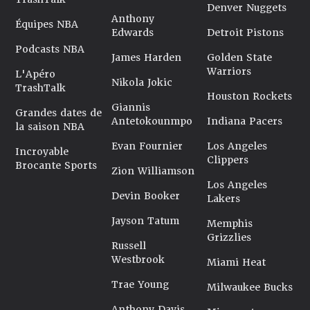
Denver Nuggets
Anthony
Équipes NBA
Edwards
Detroit Pistons
Podcasts NBA
James Harden
Golden State
Warriors
L'Apéro
Nikola Jokic
TrashTalk
Houston Rockets
Giannis
Grandes dates de
Antetokounmpo
Indiana Pacers
la saison NBA
Evan Fournier
Los Angeles
Incroyable
Clippers
Brocante Sports
Zion Williamson
Los Angeles
Devin Booker
Lakers
Jayson Tatum
Memphis
Grizzlies
Russell
Westbrook
Miami Heat
Trae Young
Milwaukee Bucks
Anthony Davis