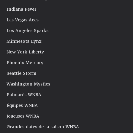
Indiana Fever
Las Vegas Aces
Los Angeles Sparks
Minnesota Lynx
New York Liberty
Phoenix Mercury
Seattle Storm
Washington Mystics
Palmarès WNBA
Équipes WNBA
Joueuses WNBA
Grandes dates de la saison WNBA