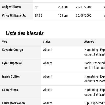
Cody Williams
SF
203
cm
20/11/2004
Vince Williams Jr.
SF, SG
198
cm
30/08/2000
Liste des blessés
Nom
Status
Blessure
Keyonte George
Absent
Hamstring - Exp
out until at leas
Kyle Filipowski
Absent
Back - Expected
until at least Oc
Isaiah Collier
Absent
Hamstring - Exp
out until at leas
EJ Harkless
Absent
Hamstring - Exp
out until at leas
Lauri Markkanen
Absent
Hip - Expected t