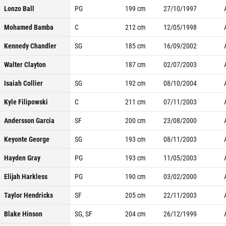
Lonzo Ball
PG
199
cm
27/10/1997
Mohamed Bamba
C
212
cm
12/05/1998
Kennedy Chandler
SG
185
cm
16/09/2002
Walter Clayton
187
cm
02/07/2003
Isaiah Collier
SG
192
cm
08/10/2004
Kyle Filipowski
C
211
cm
07/11/2003
Andersson Garcia
SF
200
cm
23/08/2000
Keyonte George
SG
193
cm
08/11/2003
Hayden Gray
PG
193
cm
11/05/2003
Elijah Harkless
PG
190
cm
03/02/2000
Taylor Hendricks
SF
205
cm
22/11/2003
Blake Hinson
SG, SF
204
cm
26/12/1999