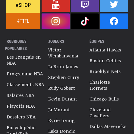
#SHOP
#TTFL
RUBRIQUES
JOUEURS
ÉQUIPES
POPULAIRES
Victor
Atlanta Hawks
Wembanyama
Les Français en
Boston Celtics
NBA
LeBron James
Brooklyn Nets
Programme NBA
Stephen Curry
Charlotte
Classements NBA
Rudy Gobert
Hornets
Salaires NBA
Kevin Durant
Chicago Bulls
Playoffs NBA
Ja Morant
Cleveland
Cavaliers
Dossiers NBA
Kyrie Irving
Dallas Mavericks
Encyclopédie
Luka Doncic
TrashTalk