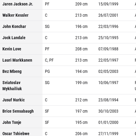
Jaren Jackson Jr.
PF
209
cm
15/09/1999
Walker Kessler
C
213
cm
26/07/2001
John Konchar
SG
196
cm
22/03/1996
Jock Landale
C
213
cm
25/10/1995
Kevin Love
PF
208
cm
07/09/1988
Lauri Markkanen
C, PF
213
cm
22/05/1997
Bez Mbeng
PG
194
cm
02/05/2003
Sviatoslav
SG
199
cm
10/06/1997
Mykhailiuk
Jusuf Nurkic
C
212
cm
23/08/1994
Brice Sensabaugh
SF
197
cm
30/10/2003
John Tonje
SF
195
cm
01/01/2000
Oscar Tshiebwe
C
206
cm
27/11/1999